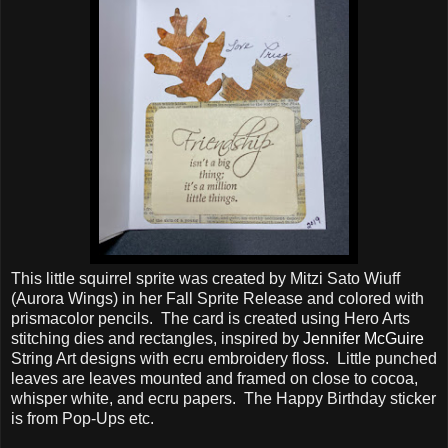
This little squirrel sprite was created by Mitzi Sato Wiuff
(Aurora Wings) in her Fall Sprite Release and colored with
prismacolor pencils. The card is created using Hero Arts
stitching dies and rectangles, inspired by
Jennifer McGuire
String Art designs with ecru embroidery floss. Little punched
leaves are leaves mounted and framed on close to cocoa,
whisper white, and ecru papers. The Happy Birthday sticker
is from Pop-Ups etc.