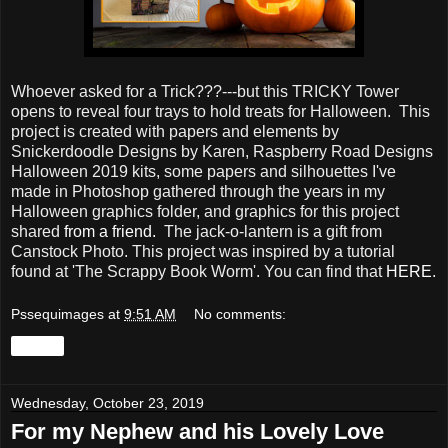
Whoever asked for a Trick???---but this TRICKY Tower
opens to reveal four trays to hold treats for Halloween. This
project is created with papers and elements by
Snickerdoodle Designs by Karen, Raspberry Road Designs
Halloween 2019 kits, some papers and silhouettes I've
made in Photoshop gathered through the years in my
Halloween graphics folder, and graphics for this project
shared
from a friend.
The jack-o-lantern is a gift from
Canstock Photo. This project was inspired by a tutorial
found at 'The Scrappy Book Worm'. You can find that
HERE
.
Pssequimages
at
9:51 AM
No comments:
Share
Wednesday, October 23, 2019
For my Nephew and his Lovely Love