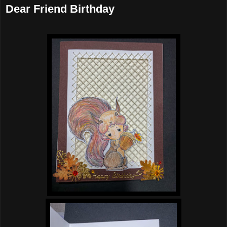
Dear Friend Birthday