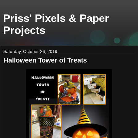
Priss' Pixels & Paper
Projects
Saturday, October 26, 2019
Halloween Tower of Treats