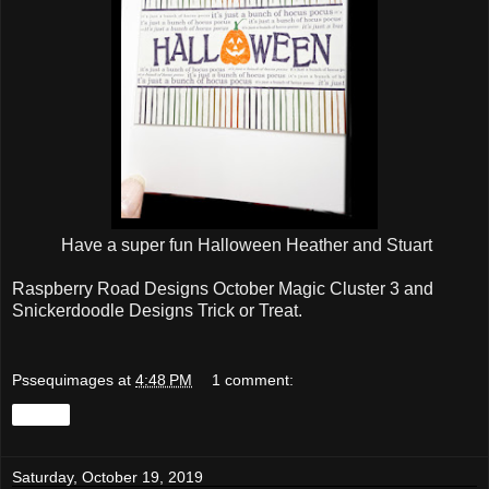
Have a super fun Halloween Heather and Stuart
Raspberry Road Designs October Magic Cluster 3 and
Snickerdoodle Designs Trick or Treat.
Pssequimages
at
4:48 PM
1 comment:
Share
Saturday, October 19, 2019